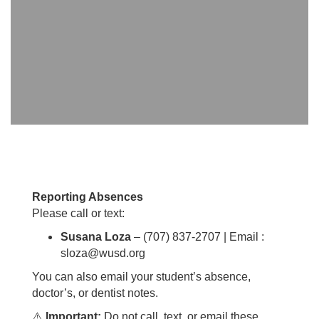
Reporting Absences
Please call or text:
Susana Loza
– (707) 837-2707 | Email
:
sloza@wusd.org
You can also email your student’s absence,
doctor’s, or dentist notes.
⚠️
Important:
Do not call, text, or email these