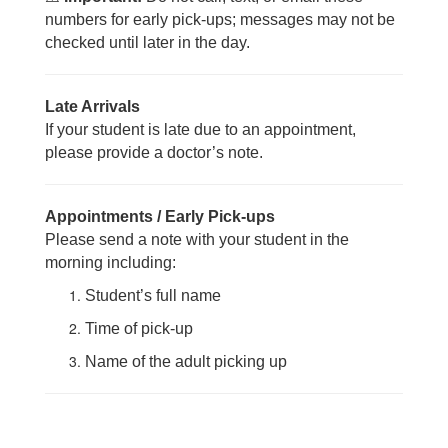
numbers for early pick-ups; messages may not be
checked until later in the day.
Late Arrivals
If your student is late due to an appointment,
please provide a doctor’s note.
Appointments / Early Pick-ups
Please send a note with your student in the
morning including:
Student’s full name
Time of pick-up
Name of the adult picking up