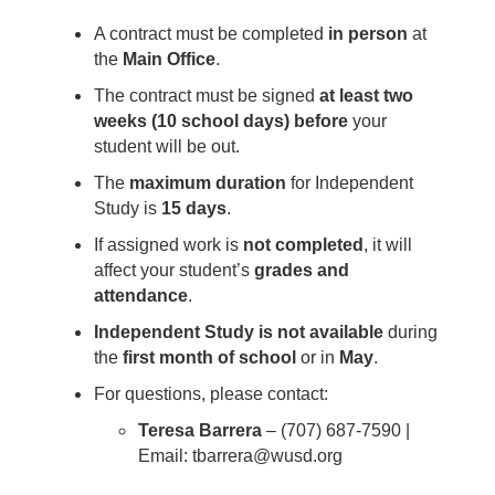
A contract must be completed
in person
at
the
Main Office
.
The contract must be signed
at least two
weeks (10 school days) before
your
student will be out.
The
maximum duration
for Independent
Study is
15 days
.
If assigned work is
not completed
, it will
affect your student’s
grades and
attendance
.
Independent Study is not available
during
the
first month of school
or in
May
.
For questions, please contact:
Teresa Barrera
– (707) 687-7590 |
Email: tbarrera@wusd.org