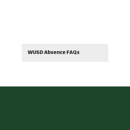
WUSD Absence FAQs