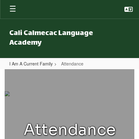
Skip to main content
Cali Calmecac Language
Academy
I Am A Current Family
Attendance
Attendance
Attendance