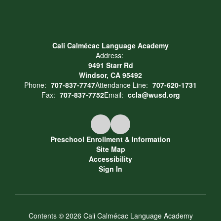
Cali Calmécac Language Academy
Address:
9491 Starr Rd
Windsor, CA 95492
Phone:
707-837-7747
Attendance Line:
707-620-1731
Fax:
707-837-7752
Email:
ccla@wusd.org
Preschool Enrollment & Information
Site Map
Accessibility
Sign In
Contents © 2026 Cali Calmécac Language Academy