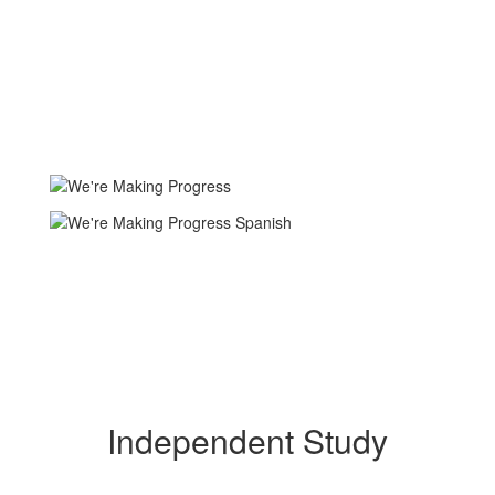
Independent Study