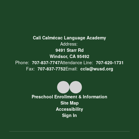
Cali Calmécac Language Academy
Address:
9491 Starr Rd
Windsor, CA 95492
Phone:
707-837-7747
Attendance Line:
707-620-1731
Fax:
707-837-7752
Email:
ccla@wusd.org
Preschool Enrollment & Information
Site Map
Accessibility
Sign In