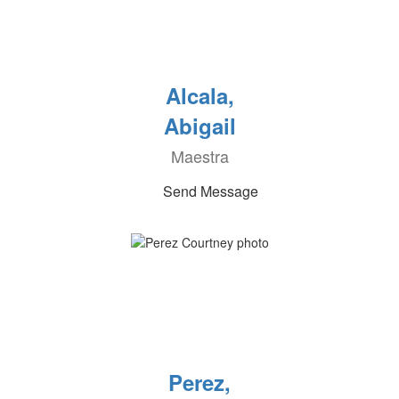
Alcala,
Abigail
Maestra
Send Message
Perez,