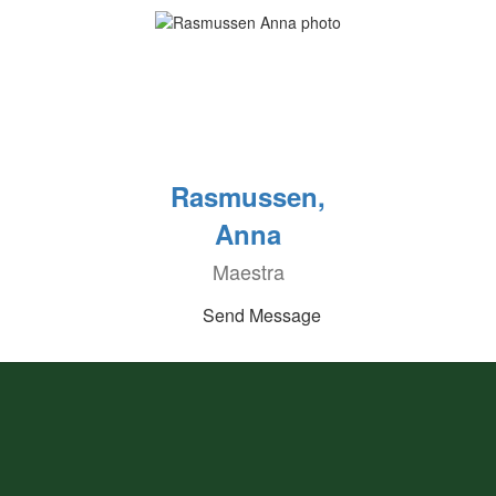
Rasmussen,
Anna
Maestra
Send Message