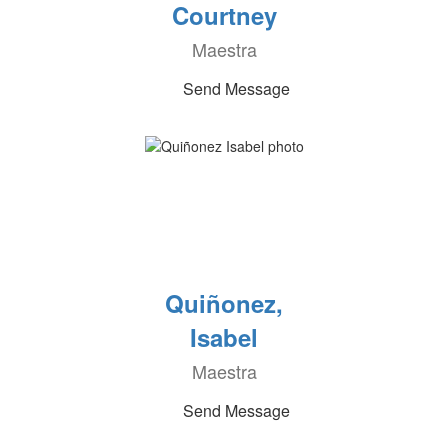
Courtney
Maestra
Send Message
Quiñonez,
Isabel
Maestra
Send Message