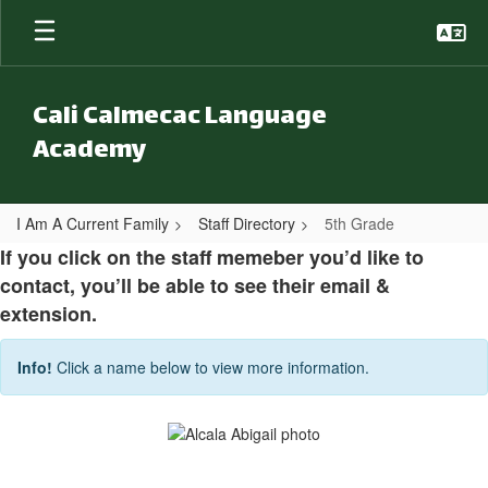
Skip to main content
Cali Calmecac Language
Academy
I Am A Current Family
Staff Directory
5th Grade
5th Grade
If you click on the staff memeber you’d like to
contact, you’ll be able to see their email &
extension.
Info!
Click a name below to view more information.