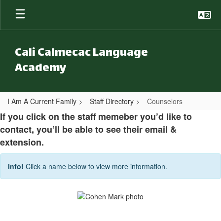
Skip to main content
Cali Calmecac Language
Academy
I Am A Current Family
Staff Directory
Counselors
Counselors
If you click on the staff memeber you’d like to
contact, you’ll be able to see their email &
extension.
Info!
Click a name below to view more information.