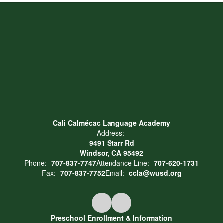
Cali Calmécac Language Academy
Address:
9491 Starr Rd
Windsor, CA 95492
Phone:
707-837-7747
Attendance Line:
707-620-1731
Fax:
707-837-7752
Email:
ccla@wusd.org
Preschool Enrollment & Information