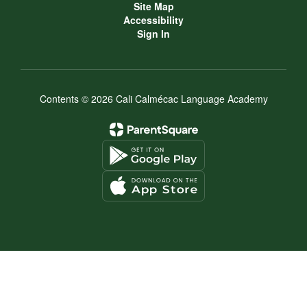
Site Map
Accessibility
Sign In
Contents © 2026 Cali Calmécac Language Academy