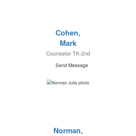
Cohen,
Mark
Counselor TK-2nd
Send Message
Norman,