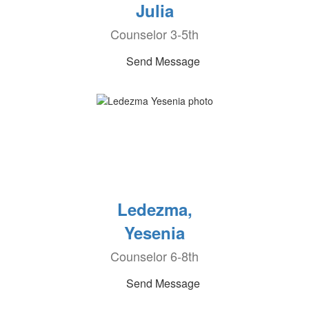
Julia
Counselor 3-5th
Send Message
Ledezma,
Yesenia
Counselor 6-8th
Send Message