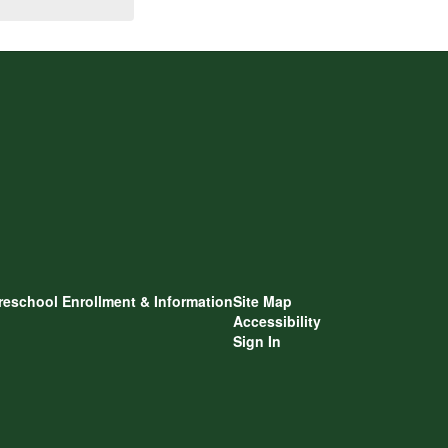
reschool Enrollment & Information
Site Map
Accessibility
Sign In