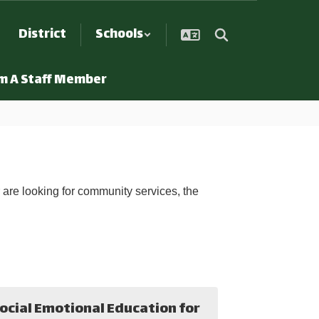
District
Schools
Am A Staff Member
r are looking for community services, the
ocial Emotional Education for