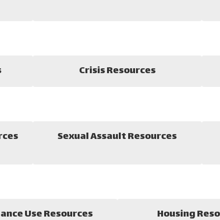
s
Crisis Resources
rces
Sexual Assault Resources
ance Use Resources
Housing Reso