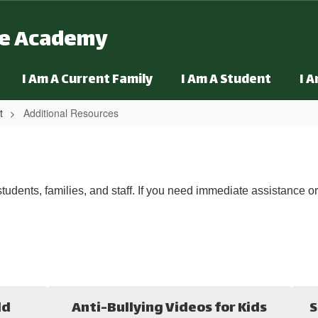
ge Academy
I Am A Current Family
I Am A Student
I 
t
Additional Resources
tudents, families, and staff. If you need immediate assistance o
ld
Anti-Bullying Videos for Kids
S