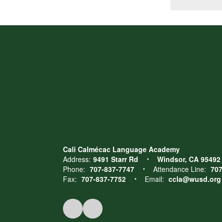
Cali Calmécac Language Academy
Address:
9491 Starr Rd
Windsor, CA 95492
Phone:
707-837-7747
Attendance Line:
707
Fax:
707-837-7752
Email:
ccla@wusd.org