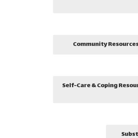
Community Resource
Self-Care & Coping Resou
Subst