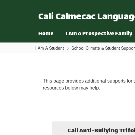
Skip to main content
Cali Calmecac Langua
Home
I Am A Prospective Family
I Am A Student
School Climate & Student Suppor
Additional Resources
This page provides additional supports for s
resources below may help.
Cali Anti-Bullying Trifo