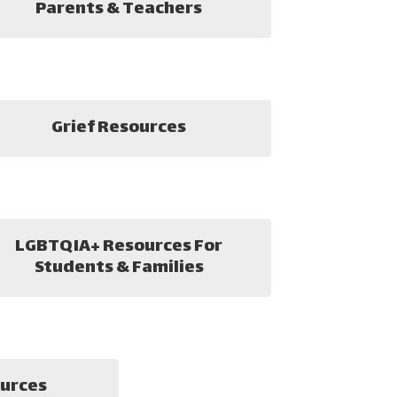
Parents & Teachers
Grief Resources
LGBTQIA+ Resources For
Students & Families
urces