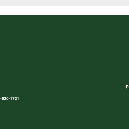
P
-620-1731