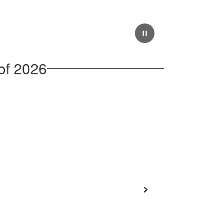
of 2026
Next