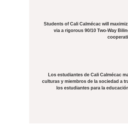
Students of Cali Calmécac will maximize
via a rigorous 90/10 Two-Way Bili
cooperatio
Los estudiantes de Cali Calmécac max
culturas y miembros de la sociedad a tr
los estudiantes para la educació