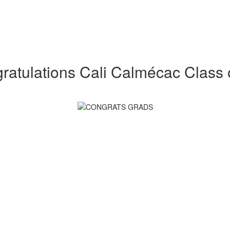
ratulations Cali Calmécac Class 