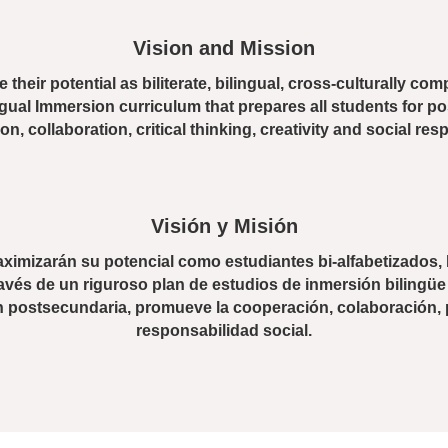
Enrollment Info
Vision and Mission
 their potential as biliterate, bilingual, cross-culturally c
ngual Immersion curriculum that prepares all students for 
n, collaboration, critical thinking, creativity and social resp
Visión y Misión
imizarán su potencial como estudiantes bi-alfabetizados, 
avés de un riguroso plan de estudios de inmersión bilingüe
n postsecundaria, promueve la cooperación, colaboración, p
responsabilidad social.