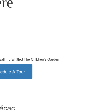
ere
edule A Tour
mécac