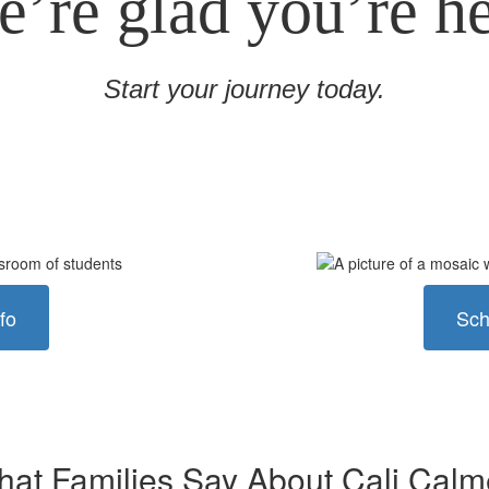
’re glad you’re h
Start your journey today.
fo
Sch
at Families Say About Cali Cal