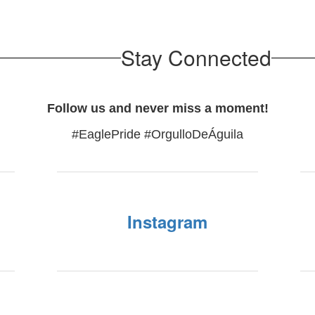
Stay Connected
Follow us and never miss a moment!
#EaglePride #OrgulloDeÁguila
Instagram