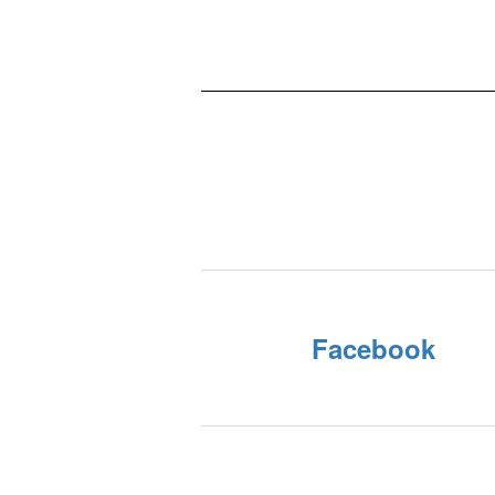
Facebook