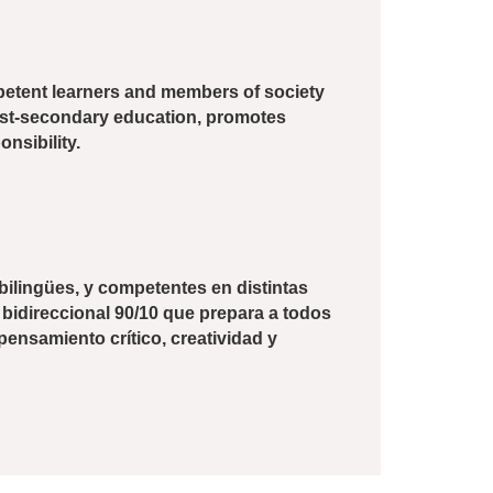
ompetent learners and members of society
post-secondary education, promotes
onsibility.
bilingües, y competentes en distintas
 bidireccional 90/10 que prepara a todos
ensamiento crítico, creatividad y