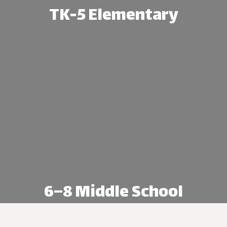
TK-5 Elementary
age Academy, students begin in TK and b
foundation through grade 5.
Explore TK-5 Elementary
6–8 Middle School
ndence, leadership, and academic readin