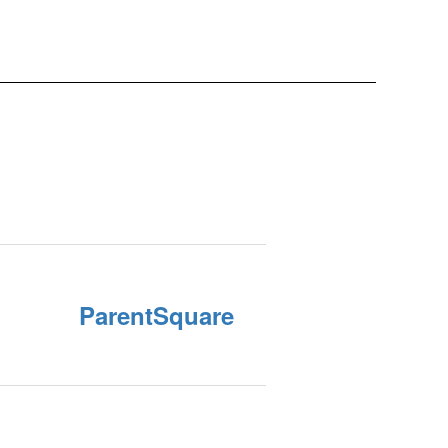
ParentSquare