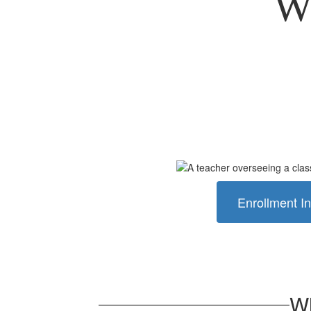
We
Enrollment In
Wh