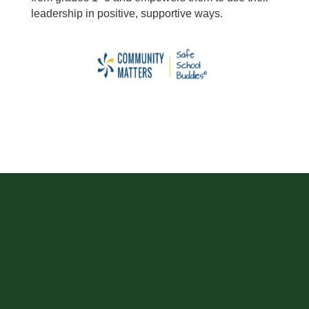
leadership in positive, supportive ways.