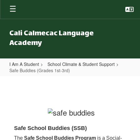
Skip to main content
Cali Calmecac Language
Academy
I Am A Student
School Climate & Student Support
Safe Buddies (Grades 1st-3rd)
Safe Buddies (Grades 1st-3rd)
Safe School Buddies (SSB)
The
Safe School Buddies Program
is a Social-