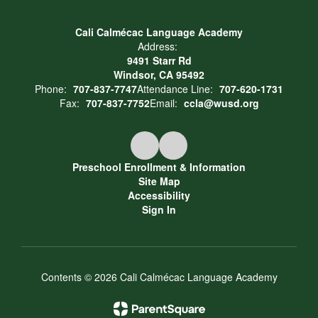
Cali Calmécac Language Academy
Address:
9491 Starr Rd
Windsor, CA 95492
Phone:
707-837-7747
Attendance Line:
707-620-1731
Fax:
707-837-7752
Email:
ccla@wusd.org
Preschool Enrollment & Information
Site Map
Accessibility
Sign In
Contents © 2026 Cali Calmécac Language Academy