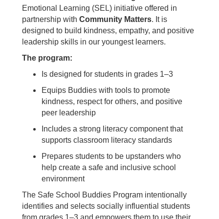
Emotional Learning (SEL) initiative offered in
partnership with
Community Matters
. It is
designed to build kindness, empathy, and positive
leadership skills in our youngest learners.
The program:
Is designed for students in grades 1–3
Equips Buddies with tools to promote
kindness, respect for others, and positive
peer leadership
Includes a strong literacy component that
supports classroom literacy standards
Prepares students to be upstanders who
help create a safe and inclusive school
environment
The Safe School Buddies Program intentionally
identifies and selects socially influential students
from grades 1–3 and empowers them to use their