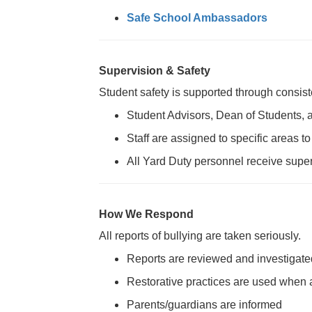
Safe School Ambassadors
Supervision & Safety
Student safety is supported through consist
Student Advisors, Dean of Students, 
Staff are assigned to specific areas 
All Yard Duty personnel receive super
How We Respond
All reports of bullying are taken seriously.
Reports are reviewed and investigate
Restorative practices are used when 
Parents/guardians are informed