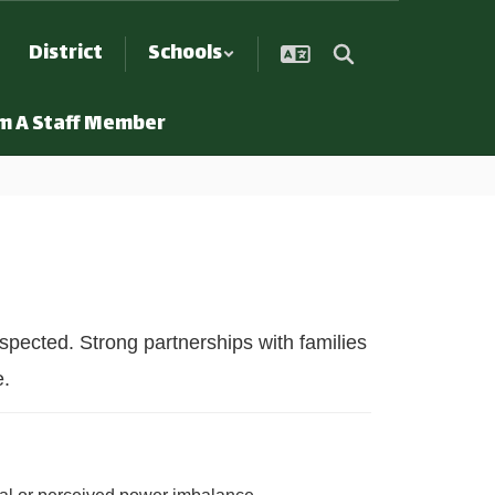
District
Schools
Am A Staff Member
spected. Strong partnerships with families
e.