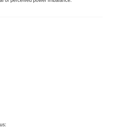
real or perceived power imbalance.
us: