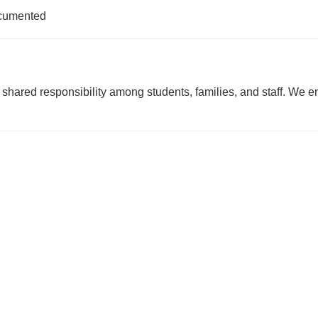
ocumented
a shared responsibility among students, families, and staff. W