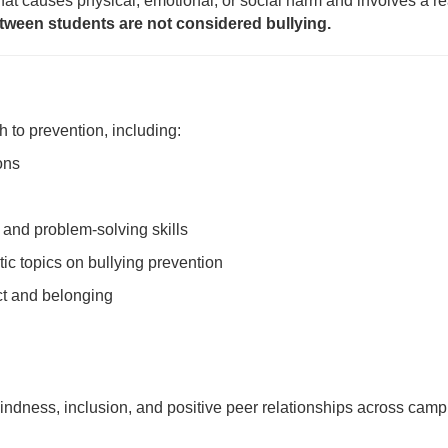
that causes physical, emotional, or social harm and involves a 
tween students are not considered bullying.
 to prevention, including:
ons
 and problem-solving skills
ic topics on bullying prevention
t and belonging
ndness, inclusion, and positive peer relationships across camp