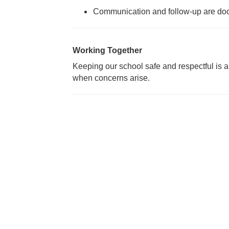
Communication and follow-up are d
Working Together
Keeping our school safe and respectful is 
when concerns arise.