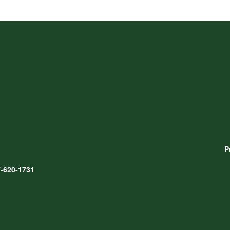
P
-620-1731