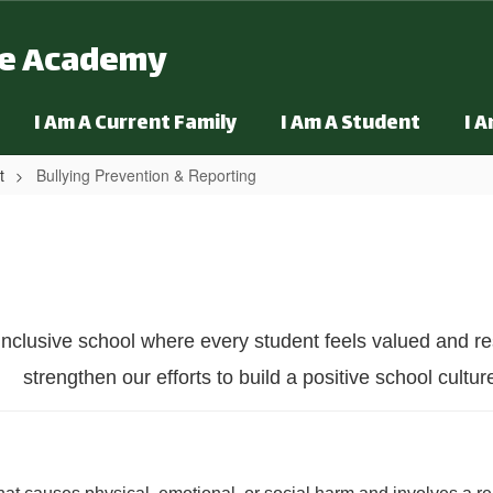
ge Academy
I Am A Current Family
I Am A Student
I 
t
Bullying Prevention & Reporting
rting
inclusive school where every student feels valued and re
strengthen our efforts to build a positive school cultur