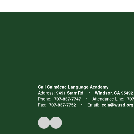
Cali Calmécac Language Academy
Address:
9491 Starr Rd
Windsor, CA 95492
Phone:
707-837-7747
Attendance Line:
707
Fax:
707-837-7752
Email:
ccla@wusd.org