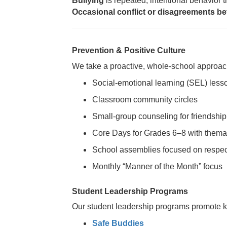
Bullying
is repeated, intentional behavior 
Occasional conflict or disagreements be
Prevention & Positive Culture
We take a proactive, whole-school approach
Social-emotional learning (SEL) less
Classroom community circles
Small-group counseling for friendship
Core Days for Grades 6–8 with themat
School assemblies focused on respec
Monthly “Manner of the Month” focus
Student Leadership Programs
Our student leadership programs promote ki
Safe Buddies