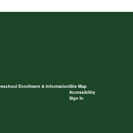
reschool Enrollment & Information
Site Map
Accessibility
Sign In