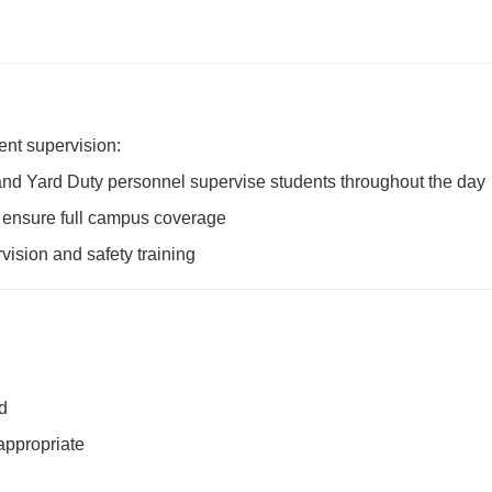
ent supervision:
and Yard Duty personnel supervise students throughout the day
to ensure full campus coverage
vision and safety training
d
appropriate