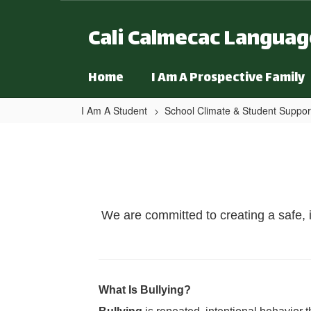
Skip to main content
Cali Calmecac Langua
Home
I Am A Prospective Family
I Am A Student
School Climate & Student Suppor
Bullying Prevention & Repo
We are committed to creating a safe, 
What Is Bullying?