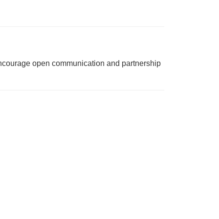
e encourage open communication and partnership