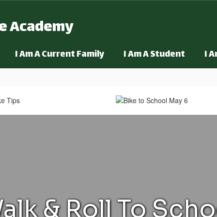
ge Academy
I Am A Current Family
I Am A Student
I 
alk & Roll To Scho