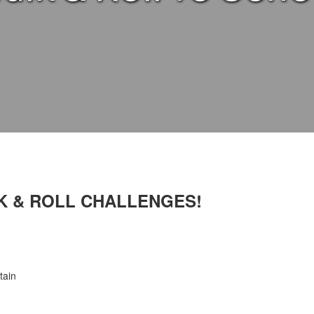
K & ROLL CHALLENGES!
tain