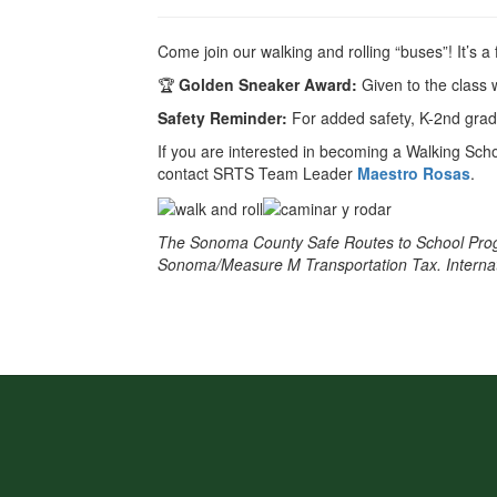
Come join our walking and rolling “buses”! It’s a
🏆
Golden Sneaker Award:
Given to the class 
Safety Reminder:
For added safety, K-2nd gra
If you are interested in becoming a Walking Scho
contact SRTS Team Leader
Maestro Rosas
.
The Sonoma County Safe Routes to School Prog
Sonoma/Measure M Transportation Tax. Internatio