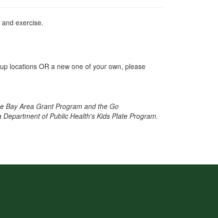
r and exercise.
et-up locations OR a new one of your own, please
ne Bay Area Grant Program and the Go
a Department of Public Health's Kids Plate Program.