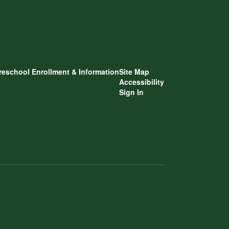
reschool Enrollment & Information
Site Map
Accessibility
Sign In