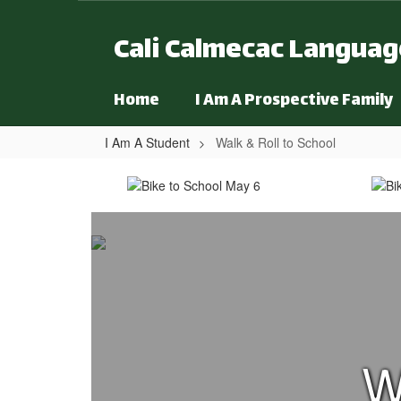
Skip to main content
Cali Calmecac Langua
Home
I Am A Prospective Family
I Am A Student
Walk & Roll to School
Walk & Roll to School
W