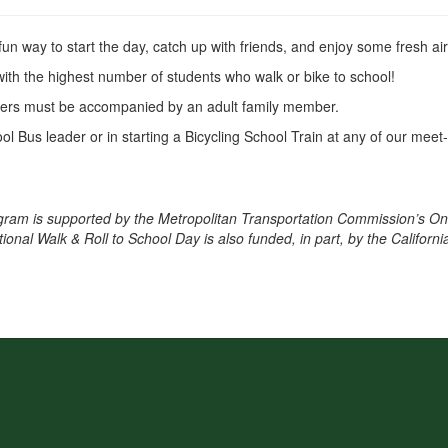
 fun way to start the day, catch up with friends, and enjoy some fresh ai
with the highest number of students who walk or bike to school!
ders must be accompanied by an adult family member.
ol Bus leader or in starting a Bicycling School Train at any of our me
ram is supported by the Metropolitan Transportation Commission’s O
nal Walk & Roll to School Day is also funded, in part, by the Californi