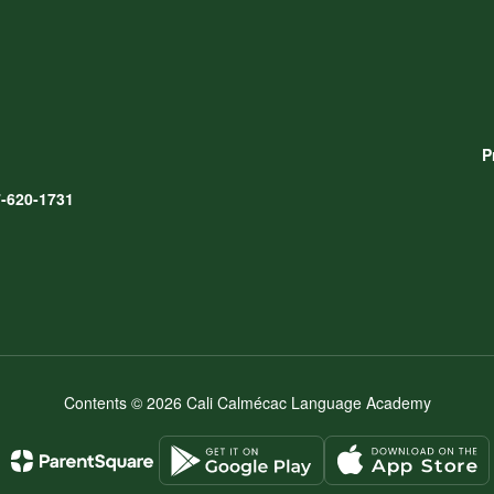
P
-620-1731
Contents © 2026 Cali Calmécac Language Academy