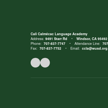
Cali Calmécac Language Academy
Address:
9491 Starr Rd
Windsor, CA 95492
Phone:
707-837-7747
Attendance Line:
707
Fax:
707-837-7752
Email:
ccla@wusd.org