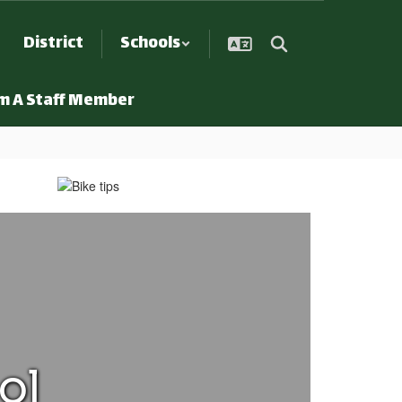
District
Schools
Am A Staff Member
ol