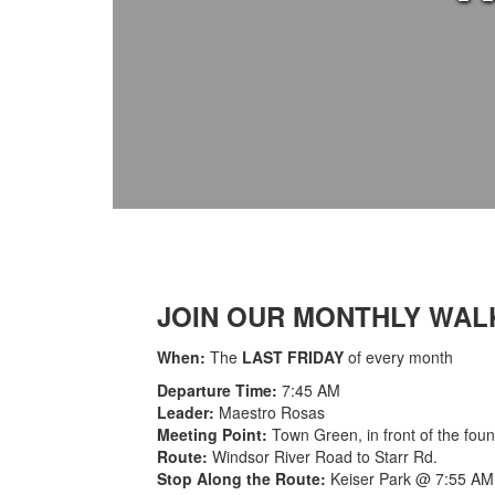
JOIN OUR MONTHLY WAL
When:
The
LAST FRIDAY
of every month
Departure Time:
7:45 AM
Leader:
Maestro Rosas
Meeting Point:
Town Green, in front of the foun
Route:
Windsor River Road to Starr Rd.
Stop Along the Route:
Keiser Park @ 7:55 AM