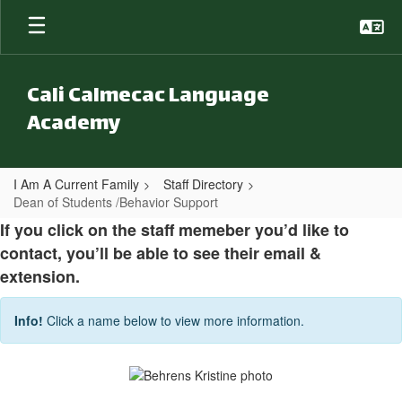
Skip to main content
Cali Calmecac Language
Academy
I Am A Current Family
Staff Directory
Dean of Students /Behavior Support
Dean of Students /Behavior Suppor
If you click on the staff memeber you’d like to
contact, you’ll be able to see their email &
extension.
Info!
Click a name below to view more information.