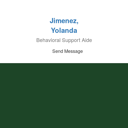
Jimenez,
Yolanda
Behavioral Support Aide
Send Message