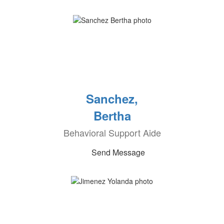
Sanchez,
Bertha
Behavioral Support Aide
Send Message