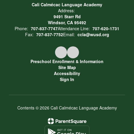
Cali Calmécac Language Academy
Address:
9491 Starr Rd
Windsor, CA 95492
Phone:
707-837-7747
Attendance Line:
707-620-1731
Fax:
707-837-7752
Email:
ccla@wusd.org
Preschool Enrollment & Information
Site Map
Accessibility
Sign In
Contents © 2026 Cali Calmécac Language Academy