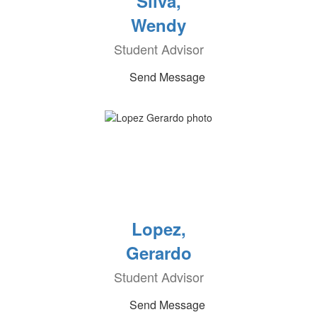
Silva,
Wendy
Student Advisor
Send Message
Lopez,
Gerardo
Student Advisor
Send Message