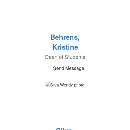
Behrens,
Kristine
Dean of Students
Send Message