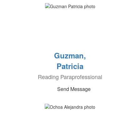
Guzman,
Patricia
Reading Paraprofessional
Send Message