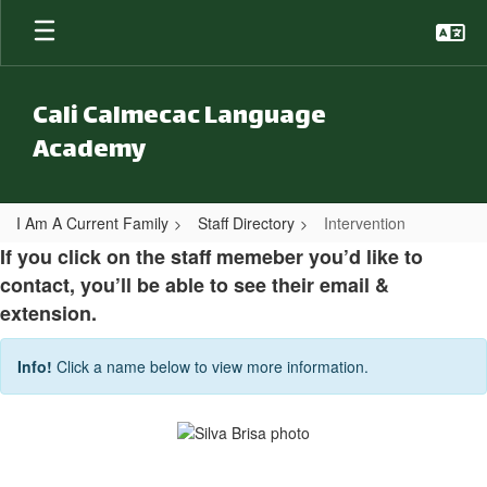
Skip to main content
Cali Calmecac Language
Academy
I Am A Current Family
Staff Directory
Intervention
Intervention
If you click on the staff memeber you’d like to
contact, you’ll be able to see their email &
extension.
Info!
Click a name below to view more information.