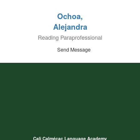
Ochoa,
Alejandra
Reading Paraprofessional
Send Message
Cali Calmécac Language Academy