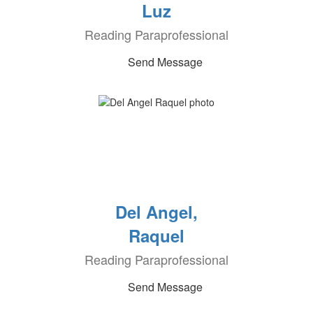
Luz
Reading Paraprofessional
Send Message
Del Angel,
Raquel
Reading Paraprofessional
Send Message