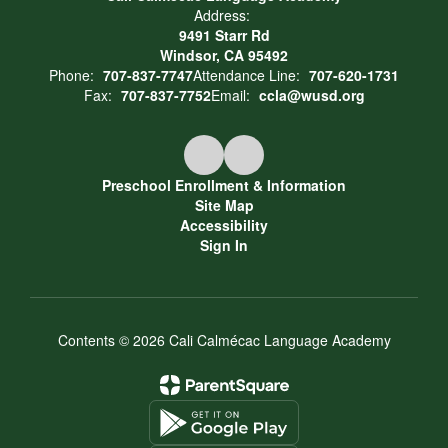
Address:
9491 Starr Rd
Windsor, CA 95492
Phone:
707-837-7747
Attendance Line:
707-620-1731
Fax:
707-837-7752
Email:
ccla@wusd.org
Preschool Enrollment & Information
Site Map
Accessibility
Sign In
Contents © 2026 Cali Calmécac Language Academy