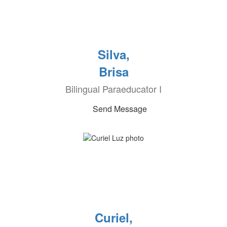
Silva,
Brisa
Bilingual Paraeducator I
Send Message
Curiel,