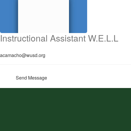
Instructional Assistant W.E.L.L
acamacho@wusd.org
Send Message