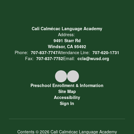
Cali Calmécac Language Academy
Address:
9491 Starr Rd
Windsor, CA 95492
Phone:
707-837-7747
Attendance Line:
707-620-1731
Fax:
707-837-7752
Email:
ccla@wusd.org
Preschool Enrollment & Information
Site Map
Accessibility
Sign In
Contents © 2026 Cali Calmécac Language Academy