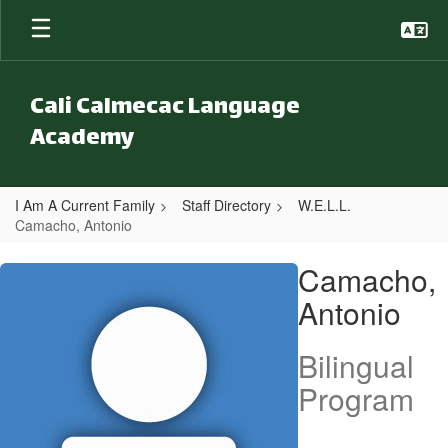
Skip to main content
Cali Calmecac Language
Academy
I Am A Current Family
Staff Directory
W.E.L.L.
Camacho, Antonio
Camacho, Antonio
Camacho,
Antonio
Bilingual
Program