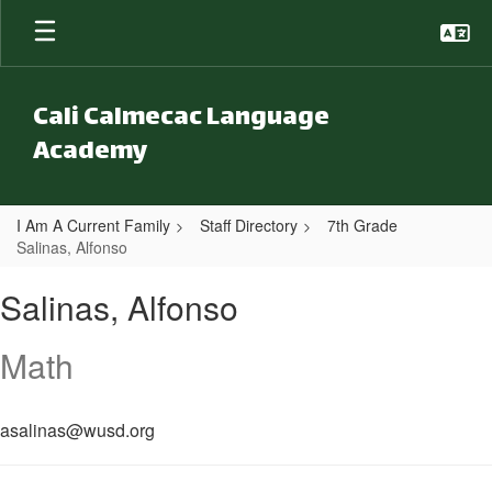
Skip to main content
Cali Calmecac Language
Academy
I Am A Current Family
Staff Directory
7th Grade
Salinas, Alfonso
Salinas, Alfonso
Salinas, Alfonso
Math
asalinas@wusd.org