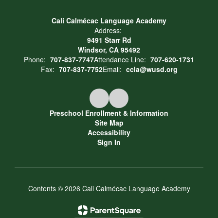
Cali Calmécac Language Academy
Address:
9491 Starr Rd
Windsor, CA 95492
Phone:
707-837-7747
Attendance Line:
707-620-1731
Fax:
707-837-7752
Email:
ccla@wusd.org
Preschool Enrollment & Information
Site Map
Accessibility
Sign In
Contents © 2026 Cali Calmécac Language Academy