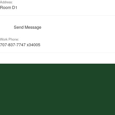
Address:
Room D1
Send Message
Work Phone:
707-837-7747 x34005