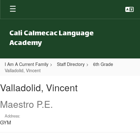
Skip to main content
Cali Calmecac Language
Academy
I Am A Current Family
Staff Directory
6th Grade
Valladolid, Vincent
Valladolid, Vincent
Valladolid, Vincent
Maestro P.E.
Address:
GYM