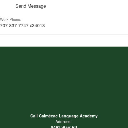
Send Message
Work Phone:
707-837-7747 x34013
Cali Calmécac Language Academy
Address:
9491 Starr Rd