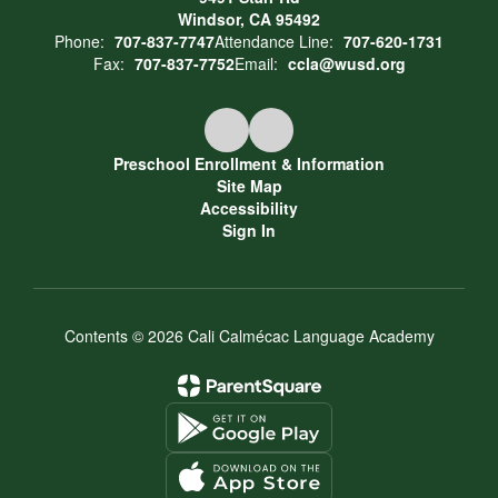
Windsor, CA 95492
Phone:
707-837-7747
Attendance Line:
707-620-1731
Fax:
707-837-7752
Email:
ccla@wusd.org
Preschool Enrollment & Information
Site Map
Accessibility
Sign In
Contents © 2026 Cali Calmécac Language Academy