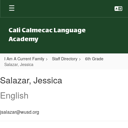
Skip to main content
Cali Calmecac Language
Academy
I Am A Current Family
Staff Directory
6th Grade
Salazar, Jessica
Salazar, Jessica
Salazar, Jessica
English
jsalazar@wusd.org