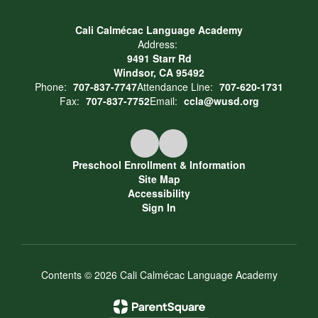
Cali Calmécac Language Academy
Address:
9491 Starr Rd
Windsor, CA 95492
Phone:
707-837-7747
Attendance Line:
707-620-1731
Fax:
707-837-7752
Email:
ccla@wusd.org
Preschool Enrollment & Information
Site Map
Accessibility
Sign In
Contents © 2026 Cali Calmécac Language Academy