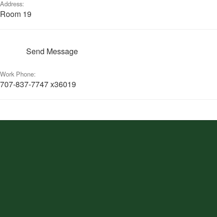
Address:
Room 19
Send Message
Work Phone:
707-837-7747 x36019