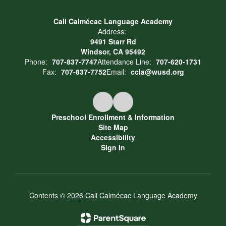
Cali Calmécac Language Academy
Address:
9491 Starr Rd
Windsor, CA 95492
Phone:
707-837-7747
Attendance Line:
707-620-1731
Fax:
707-837-7752
Email:
ccla@wusd.org
Preschool Enrollment & Information
Site Map
Accessibility
Sign In
Contents © 2026 Cali Calmécac Language Academy