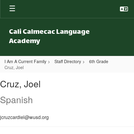
Skip to main content
Cali Calmecac Language
Academy
I Am A Current Family
Staff Directory
6th Grade
Cruz, Joel
Cruz, Joel
Cruz, Joel
Spanish
jcruzcardiel@wusd.org