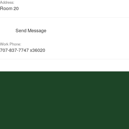
Address:
Room 20
Send Message
Work Phone:
707-837-7747 x36020