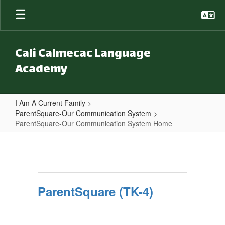
Skip to main content
Cali Calmecac Language
Academy
I Am A Current Family
ParentSquare-Our Communication System
ParentSquare-Our Communication System Home
ParentSquare-Our Communicatio
ParentSquare (TK-4)