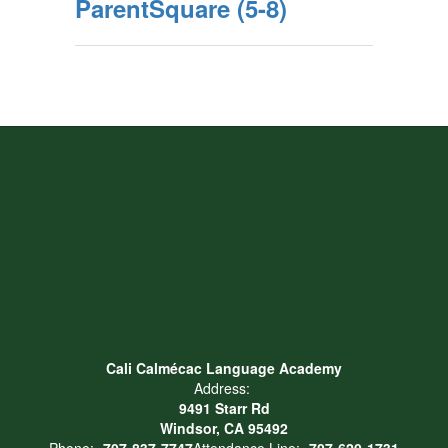
ParentSquare (5-8)
Cali Calmécac Language Academy
Address:
9491 Starr Rd
Windsor, CA 95492