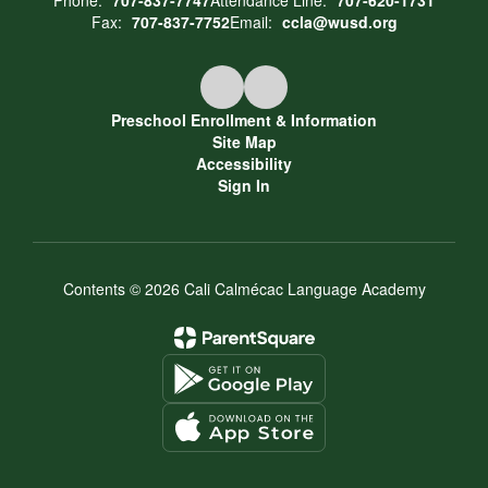
Phone:
707-837-7747
Attendance Line:
707-620-1731
Fax:
707-837-7752
Email:
ccla@wusd.org
Preschool Enrollment & Information
Site Map
Accessibility
Sign In
Contents © 2026 Cali Calmécac Language Academy