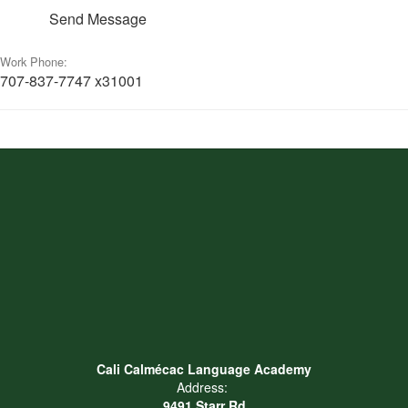
Send Message
Work Phone:
707-837-7747 x31001
Cali Calmécac Language Academy
Address:
9491 Starr Rd