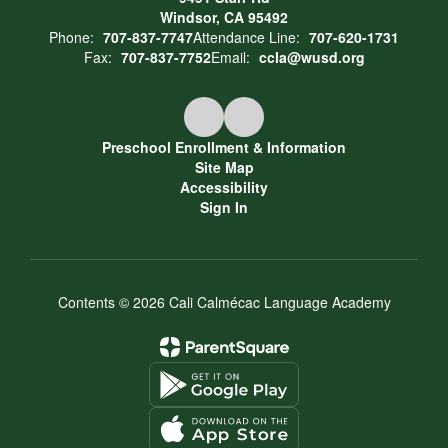
Windsor, CA 95492
Phone:
707-837-7747
Attendance Line:
707-620-1731
Fax:
707-837-7752
Email:
ccla@wusd.org
Preschool Enrollment & Information
Site Map
Accessibility
Sign In
Contents © 2026 Cali Calmécac Language Academy