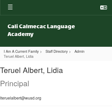
Skip to main content
Cali Calmecac Language
Academy
I Am A Current Family
Staff Directory
Admin
Teruel Albert, Lidia
Teruel Albert, Lidia
Teruel Albert, Lidia
Principal
lteruelalbert@wusd.org