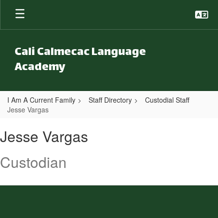
Skip to main content
Cali Calmecac Language
Academy
I Am A Current Family
Staff Directory
Custodial Staff
Jesse Vargas
Jesse, Vargas
Jesse Vargas
Custodian