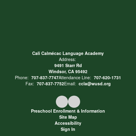
Cali Calmécac Language Academy
Address:
9491 Starr Rd
Windsor, CA 95492
Phone:
707-837-7747
Attendance Line:
707-620-1731
Fax:
707-837-7752
Email:
ccla@wusd.org
Preschool Enrollment & Information
Site Map
Accessibility
Sign In