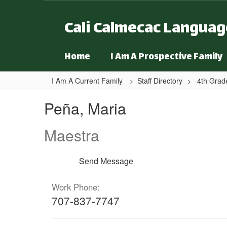
Skip to main content
Cali Calmecac Langua
Home
I Am A Prospective Family
I Am A Current Family
Staff Directory
4th Grad
Peña, Maria
Peña, Maria
Maestra
Send Message
Work Phone:
707-837-7747