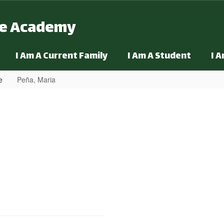
ge Academy
I Am A Current Family
I Am A Student
I 
e
Peña, Maria