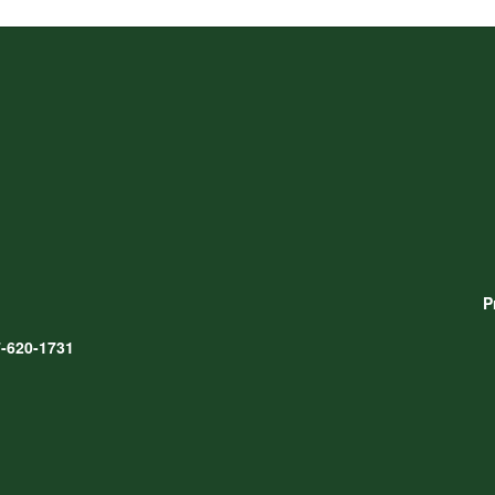
P
-620-1731