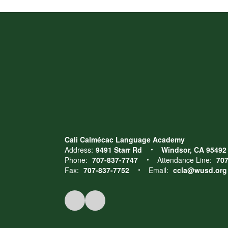
Cali Calmécac Language Academy
Address:
9491 Starr Rd
Windsor, CA 95492
Phone:
707-837-7747
Attendance Line:
707
Fax:
707-837-7752
Email:
ccla@wusd.org