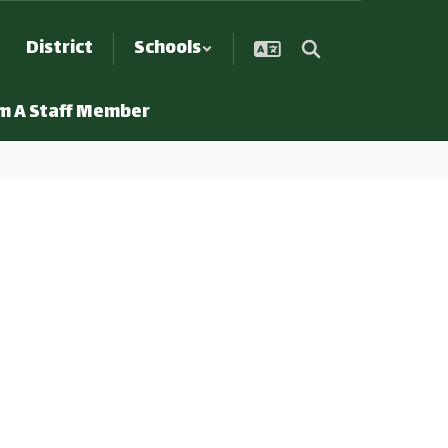
District
Schools
Am A Staff Member