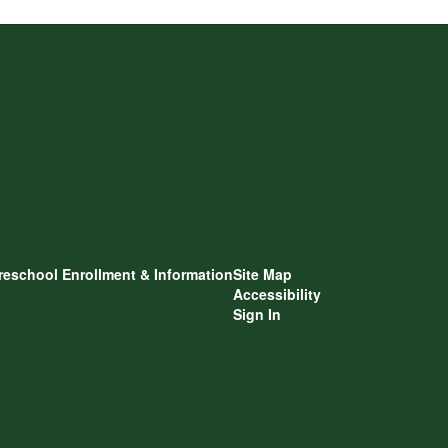
reschool Enrollment & Information
Site Map
Accessibility
Sign In