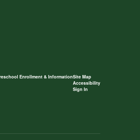
reschool Enrollment & Information
Site Map
Accessibility
Sign In