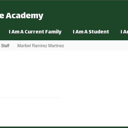
ge Academy
I Am A Current Family
I Am A Student
I 
 Staff
Maribel Ramirez Martinez