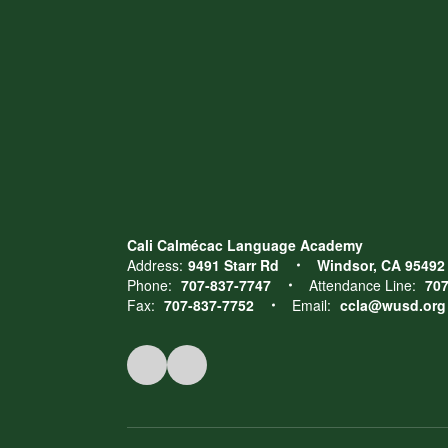
Cali Calmécac Language Academy
Address:
9491 Starr Rd
Windsor, CA 95492
Phone:
707-837-7747
Attendance Line:
707
Fax:
707-837-7752
Email:
ccla@wusd.org