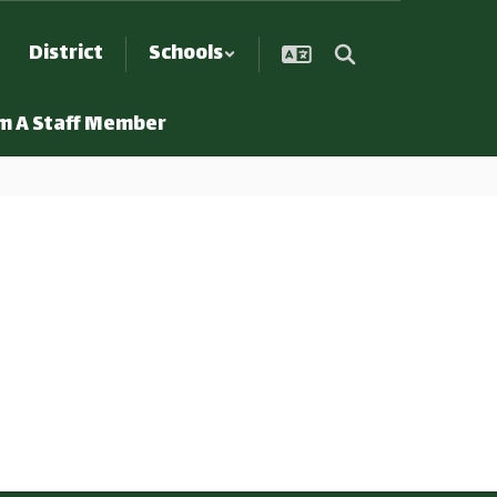
District
Schools
Am A Staff Member