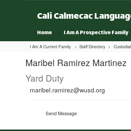
Skip to main content
Cali Calmecac Langua
Home
I Am A Prospective Family
I Am A Current Family
Staff Directory
Custodial
Maribel, Ramirez Martinez
Maribel Ramirez Martinez
Yard Duty
maribel.ramirez@wusd.org
Send Message