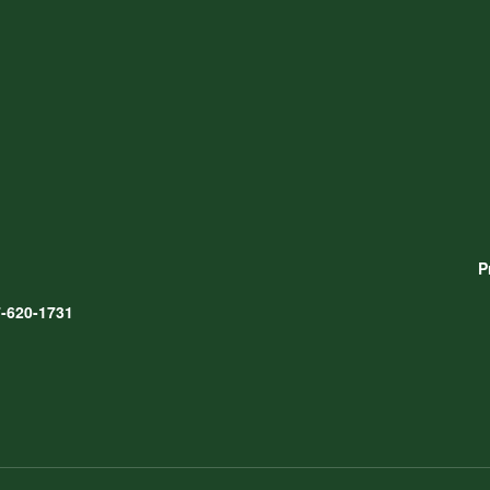
P
-620-1731