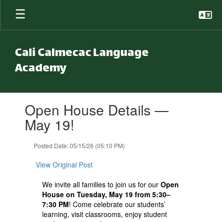
Skip to main content
Cali Calmecac Language
Academy
Contains 1 slides. Use the next and previous buttons to navigate.
Open House Details —
May 19!
Posted Date: 05/15/26 (05:10 PM)
View Original Post
We invite all families to join us for our
Open
House on Tuesday, May 19 from 5:30–
7:30 PM
! Come celebrate our students’
learning, visit classrooms, enjoy student