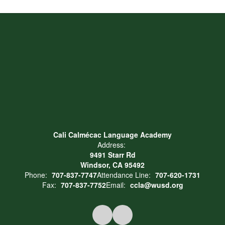
Cali Calmécac Language Academy
Address:
9491 Starr Rd
Windsor, CA 95492
Phone:
707-837-7747
Attendance Line:
707-620-1731
Fax:
707-837-7752
Email:
ccla@wusd.org