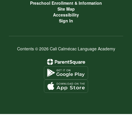
Preschool Enrollment & Information
Site Map
Accessibility
Sign In
Contents © 2026 Cali Calmécac Language Academy