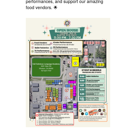
performances, and support our amazing
food vendors. 🌟